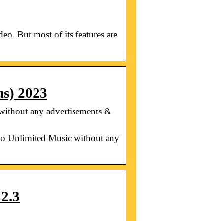
. But most of its features are
s) 2023
ithout any advertisements &
 Unlimited Music without any
2.3