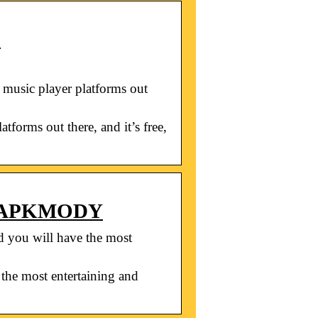
)
 music player platforms out
forms out there, and it’s free,
 – APKMODY
ou will have the most
e most entertaining and