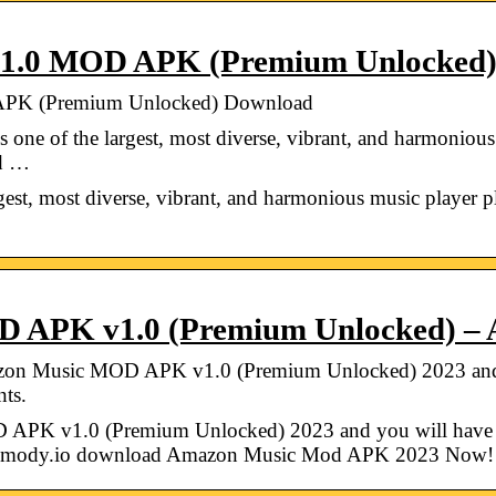
.1.0 MOD APK (Premium Unlocked
APK (Premium Unlocked) Download
ne of the largest, most diverse, vibrant, and harmonious
ed …
st, most diverse, vibrant, and harmonious music player plat
D APK v1.0 (Premium Unlocked)
n Music MOD APK v1.0 (Premium Unlocked) 2023 and y
nts.
K v1.0 (Premium Unlocked) 2023 and you will have th
apkmody.io download Amazon Music Mod APK 2023 Now!