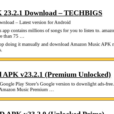
 23.2.1 Download – TECHBIGS
load – Latest version for Android
app contains millions of songs for you to listen to. am
ore than 75 …
 Stop doing it manually and download Amazon Music APK 
s.
 APK v23.2.1 (Premium Unlocked)
gle Play Store’s Google version to downlight ads-free.
s. Amazon Music Premium …