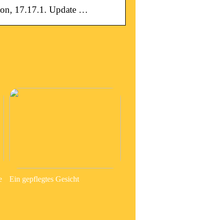
on, 17.17.1. Update …
e
Ein gepflegtes Gesicht