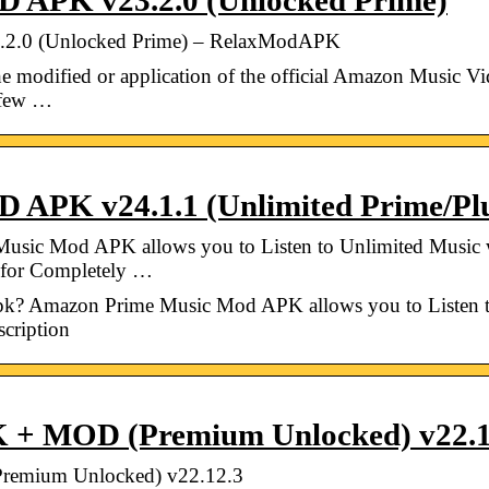
 APK v23.2.0 (Unlocked Prime)
2.0 (Unlocked Prime) – RelaxModAPK
dified or application of the official Amazon Music Video
h few …
APK v24.1.1 (Unlimited Prime/Plu
sic Mod APK allows you to Listen to Unlimited Music w
 for Completely …
? Amazon Prime Music Mod APK allows you to Listen to
cription
 + MOD (Premium Unlocked) v22.1
emium Unlocked) v22.12.3