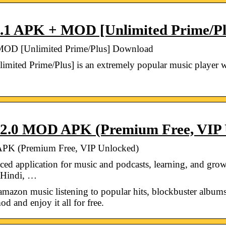
.1 APK + MOD [Unlimited Prime/P
OD [Unlimited Prime/Plus] Download
ted Prime/Plus] is an extremely popular music player 
2.0 MOD APK (Premium Free, VIP 
PK (Premium Free, VIP Unlocked)
ed application for music and podcasts, learning, and gr
n Hindi, …
 amazon music listening to popular hits, blockbuster albums
d and enjoy it all for free.