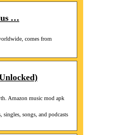
lus …
worldwide, comes from
Unlocked)
owth. Amazon music mod apk
, singles, songs, and podcasts