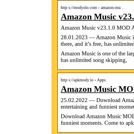
http s://modyolo.com › amazon-mu…
Amazon Music v23
Amazon Music v23.1.0 MOD 
28.01.2023 — Amazon Music is o
there, and it’s free, has unlimit
Amazon Music is one of the large
has unlimited song skipping,
http s://apkmody.io › Apps
Amazon Music MO
25.02.2022 — Download Amazo
entertaining and funniest mome
Download Amazon Music MOD AP
funniest moments. Come to 