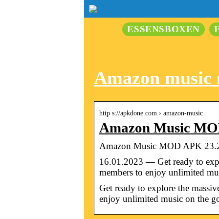
ESSENSBOXEN
Amazon music
http s://apkdone.com › amazon-music
Amazon Music MOD
Amazon Music MOD APK 23.2.
16.01.2023 — Get ready to expl
members to enjoy unlimited m
Get ready to explore the massi
enjoy unlimited music on the g