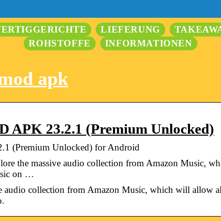
FERTIGGERICHTE
LIEFERUNG
TAKEAW
ROHSTOFFE
INFORMATIONEN
 mod apk
 APK 23.2.1 (Premium Unlocked)
1 (Premium Unlocked) for Android
ore the massive audio collection from Amazon Music, wh
usic on …
ve audio collection from Amazon Music, which will allow
o.