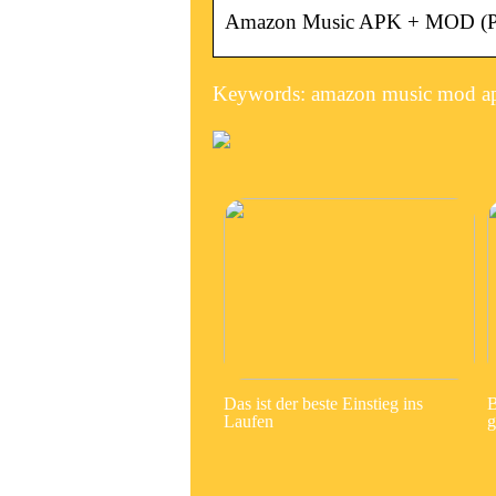
Amazon Music APK + MOD (Pre
Keywords: amazon music mod a
Das ist der beste Einstieg ins
B
Laufen
g