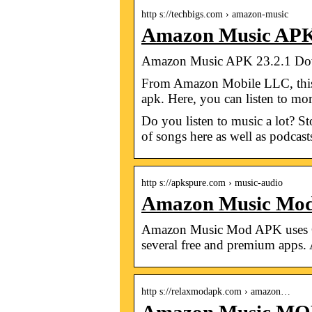
http s://techbigs.com › amazon-music
Amazon Music APK
Amazon Music APK 23.2.1 Down
From Amazon Mobile LLC, this 
apk. Here, you can listen to m
Do you listen to music a lot?
of songs here as well as podcast
http s://apkspure.com › music-audio
Amazon Music Mod
Amazon Music Mod APK uses Goo
several free and premium app
http s://relaxmodapk.com › amazon…