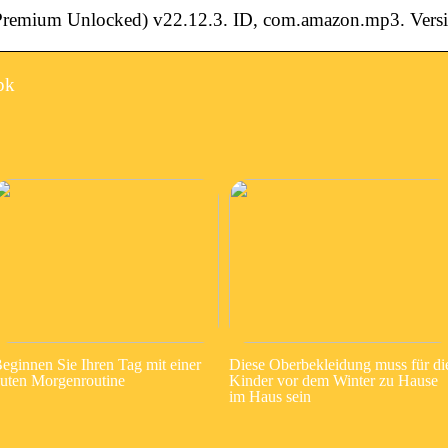
mium Unlocked) v22.12.3. ID, com.amazon.mp3. Versi
pk
eginnen Sie Ihren Tag mit einer
Diese Oberbekleidung muss für di
uten Morgenroutine
Kinder vor dem Winter zu Hause
im Haus sein