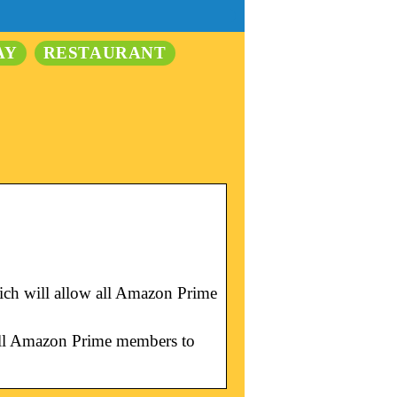
AY
RESTAURANT
ich will allow all Amazon Prime
 all Amazon Prime members to