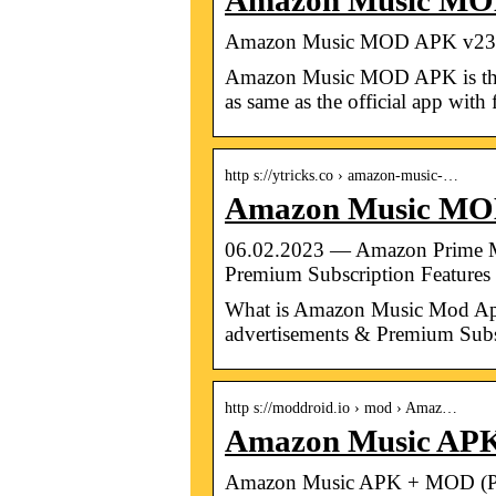
Amazon Music MOD
Amazon Music MOD APK v23.
Amazon Music MOD APK is the mo
as same as the official app wit
http s://ytricks.co › amazon-music-…
Amazon Music MOD 
06.02.2023 — Amazon Prime Mu
Premium Subscription Features
What is Amazon Music Mod Apk
advertisements & Premium Subs
http s://moddroid.io › mod › Amaz…
Amazon Music APK
Amazon Music APK + MOD (Pr