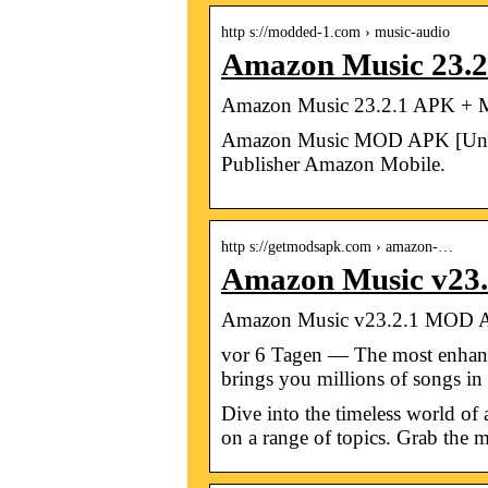
http s://modded-1.com › music-audio
Amazon Music 23.2
Amazon Music 23.2.1 APK + M
Amazon Music MOD APK [Unlimi
Publisher Amazon Mobile.
http s://getmodsapk.com › amazon-…
Amazon Music v23.
Amazon Music v23.2.1 MOD A
vor 6 Tagen — The most enhanc
brings you millions of songs i
Dive into the timeless world of
on a range of topics. Grab the mo