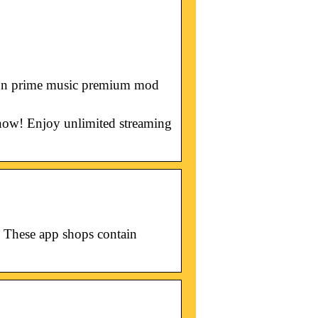
azon prime music premium mod
now! Enjoy unlimited streaming
 These app shops contain