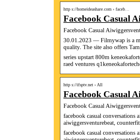
http s://homeideashare.com › faceb…
Facebook Casual A
Facebook Casual Aiwiggersvent
30.01.2023 — Filmywap is a mov
quality. The site also offers Ta
series upstart 800m keneokafort
raed ventures q1keneokafortec
http s://ifsptv.net › All
Facebook Casual Ai
Facebook Casual Aiwiggersvent
facebook casual conversations 
aiwiggersventurebeat, counterfi
facebook casual conversations a
aiwiggersventurebeat, counterfi