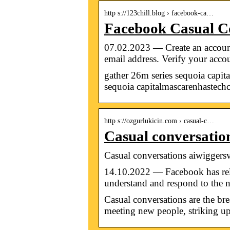
http s://123chill.blog › facebook-ca…
Facebook Casual Co
07.02.2023 — Create an account
email address. Verify your acc
gather 26m series sequoia capit
sequoia capitalmascarenhastech
http s://ozgurlukicin.com › casual-c…
Casual conversatio
Casual conversations aiwiggers
14.10.2022 — Facebook has relea
understand and respond to the
Casual conversations are the bre
meeting new people, striking up