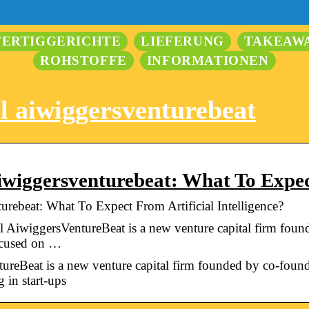
FERTIGGERICHTE
LIEFERUNG
TAKEAW
ROHSTOFFE
INFORMATIONEN
l aiwiggersventurebeat
iwiggersventurebeat: What To Expe
rebeat: What To Expect From Artificial Intelligence?
AiwiggersVentureBeat is a new venture capital firm fou
ocused on …
reBeat is a new venture capital firm founded by co-fou
 in start-ups