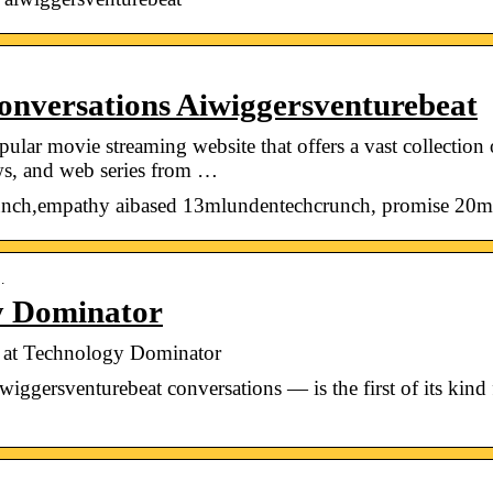
nversations Aiwiggersventurebeat
ar movie streaming website that offers a vast collection
s, and web series from …
nch,empathy aibased 13mlundentechcrunch, promise 20m 
…
y Dominator
 at Technology Dominator
wiggersventurebeat conversations — is the first of its kind