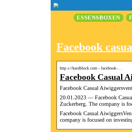
ESSENSBOXEN
Facebook casua
http s://kardblock.com › facebook-…
Facebook Casual A
Facebook Casual Aiwiggersventu
20.01.2023 — Facebook Casual 
Zuckerberg. The company is f
Facebook Casual AiwiggersVentu
company is focused on investing