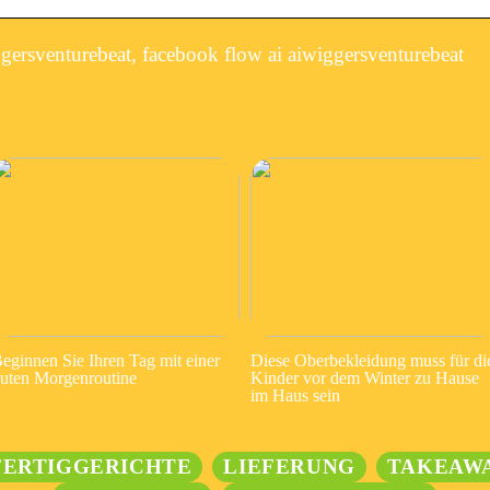
ersventurebeat, facebook flow ai aiwiggersventurebeat
eginnen Sie Ihren Tag mit einer
Diese Oberbekleidung muss für di
uten Morgenroutine
Kinder vor dem Winter zu Hause
im Haus sein
FERTIGGERICHTE
LIEFERUNG
TAKEAW