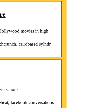
re
 Hollywood movies in high
chcrunch, cairobased sylndr
versations
ebeat, facebook conversations