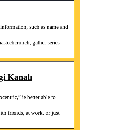
 information, such as name and
astechcrunch, gather series
gi Kanalı
ntric,” ie better able to
th friends, at work, or just