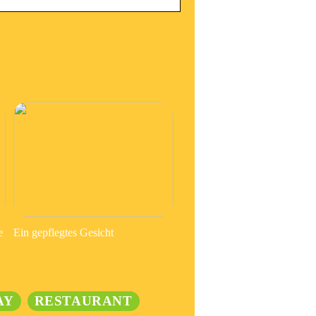
e
Ein gepflegtes Gesicht
AY
RESTAURANT