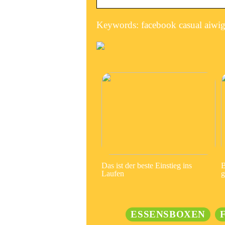
Keywords: facebook casual aiwigg
Das ist der beste Einstieg ins
B
Laufen
g
ESSENSBOXEN