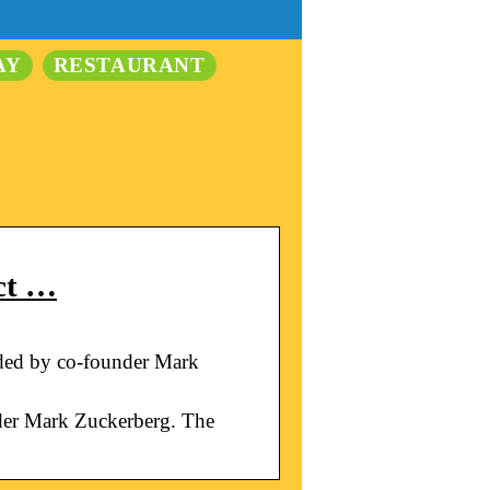
AY
RESTAURANT
ct …
nded by co-founder Mark
nder Mark Zuckerberg. The