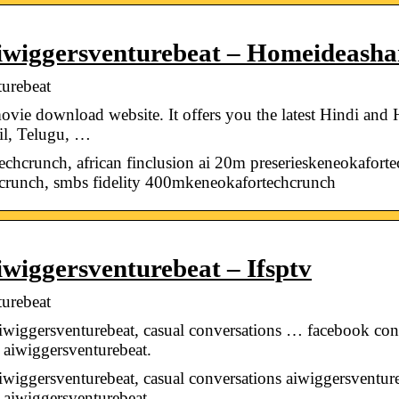
iwiggersventurebeat – Homeideasha
urebeat
ie download website. It offers you the latest Hindi and
mil, Telugu, …
echcrunch, african finclusion ai 20m preserieskeneokaforte
hcrunch, smbs fidelity 400mkeneokafortechcrunch
wiggersventurebeat – Ifsptv
urebeat
aiwiggersventurebeat, casual conversations … facebook con
t aiwiggersventurebeat.
iwiggersventurebeat, casual conversations aiwiggersventur
t aiwiggersventurebeat