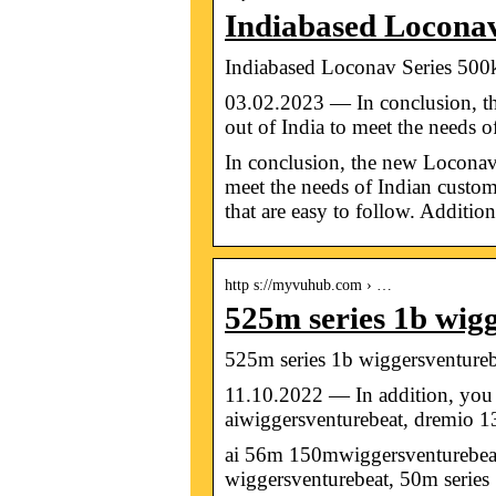
Indiabased Loconav
Indiabased Loconav Series 500
03.02.2023 — In conclusion, t
out of India to meet the needs 
In conclusion, the new Loconav
meet the needs of Indian customer
that are easy to follow. Addition
http s://myvuhub.com › …
525m series 1b wi
525m series 1b wiggersventureb
11.10.2022 — In addition, you 
aiwiggersventurebeat, dremio 
ai 56m 150mwiggersventurebeat,
wiggersventurebeat, 50m serie