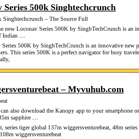
 Series 500k Singhtechcrunch
k Singhtechcrunch – The Source Full
he new Loconav Series 500K by SinghTechCrunch is an in
of Indian …
 Series 500K by SinghTechCrunch is an innovative new pr
s. This series 500K is a perfect navigator for busy travelers
ally,
ggersventurebeat – Myvuhub.com
eat
can also download the Kanopy app to your smartphone or t
135m sapphire …
 series tiger global 137m wiggersventurebeat, 48m serie
s 108m wiggersventurebeat