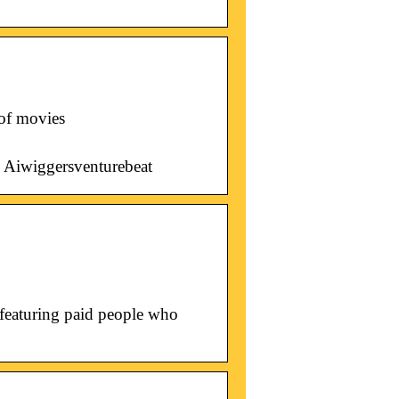
 of movies
Aiwiggersventurebeat
 featuring paid people who