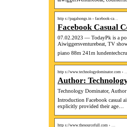
http s://pagalsongs.in › facebook-ca…
Facebook Casual Co
07.02.2023 — TodayPk is a popul
Aiwiggersventurebeat, TV show
piano 88m 241m lundentechcru
http s://www.technologydominator.com › 
Author: Technolog
Technology Dominator, Author
Introduction Facebook casual ai
explicitly provided their age…
http s://www.thesourcefull.com › …