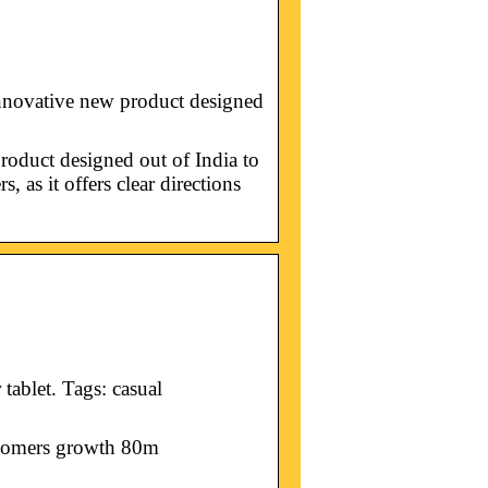
novative new product designed
oduct designed out of India to
, as it offers clear directions
ablet. Tags: casual
s omers growth 80m