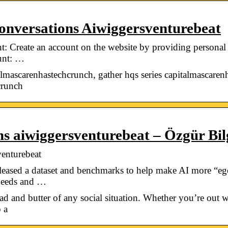
nversations Aiwiggersventurebeat
: Create an account on the website by providing personal
ount: …
almascarenhastechcrunch, gather hqs series capitalmascarenh
crunch
ns aiwiggersventurebeat – Özgür Bil
venturebeat
sed a dataset and benchmarks to help make AI more “egoce
 needs and …
ad and butter of any social situation. Whether you’re out wi
 a