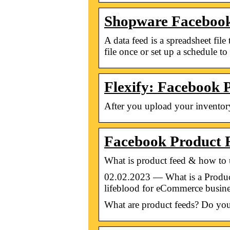
Shopware Facebook 
A data feed is a spreadsheet fi
file once or set up a schedule t
Flexify: Facebook 
After you upload your inventory 
Facebook Product 
What is product feed & how to 
02.02.2023 — What is a Product
lifeblood for eCommerce busines
What are product feeds? Do you