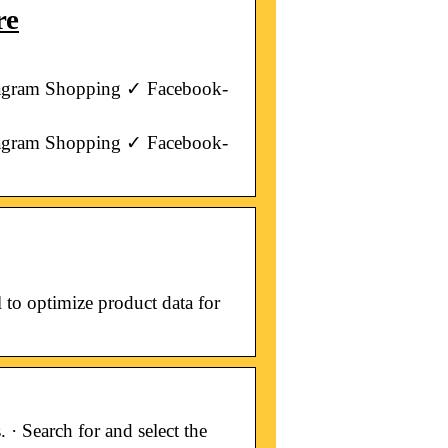
re
tagram Shopping ✓ Facebook-
tagram Shopping ✓ Facebook-
to optimize product data for
· Search for and select the