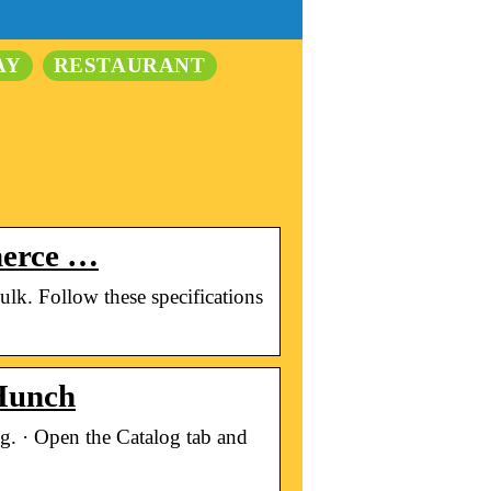
AY
RESTAURANT
mmerce …
bulk. Follow these specifications
 Hunch
g. · Open the Catalog tab and