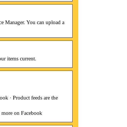
erce Manager. You can upload a
ur items current.
ok · Product feeds are the
ll more on Facebook