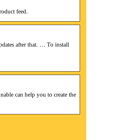
roduct feed.
dates after that. … To install
able can help you to create the