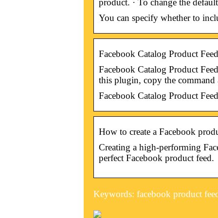
product. · To change the default
You can specify whether to incl
Facebook Catalog Product Feed
Facebook Catalog Product Feed. …
this plugin, copy the command
Facebook Catalog Product Feed
How to create a Facebook produ
Creating a high-performing Face
perfect Facebook product feed.
Keywords: facebook product fee