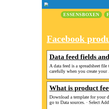
ESSENSBOXEN
Facebook produ
Data feed fields an
A data feed is a spreadsheet fil
carefully when you create your
What is product fe
Download a template for your d
go to Data sources. · Select Add