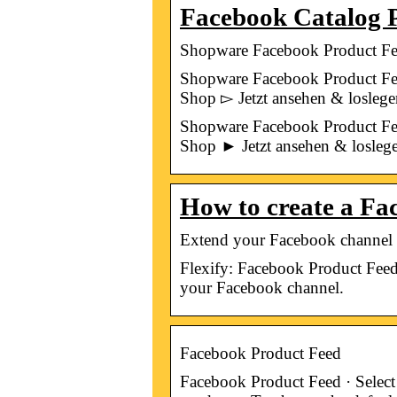
Facebook Catalog P
Shopware Facebook Product Feed
Shopware Facebook Product Fe
Shop ▻ Jetzt ansehen & loslege
Shopware Facebook Product Fe
Shop ► Jetzt ansehen & losleg
How to create a Fa
Extend your Facebook channel f
Flexify: Facebook Product Feed
your Facebook channel.
Facebook Product Feed
Facebook Product Feed · Select 