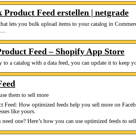
Product Feed erstellen | netgrade
le that lets you bulk upload items to your catalog in Comm
o …
Product Feed – Shopify App Store
to a catalog with a data feed, you can update it to keep yo
Feed
use them to sell more
 Feed: How optimized feeds help you sell more on Facebo
ses like yours.
 need one? Here’s how you can use optimized feeds to se