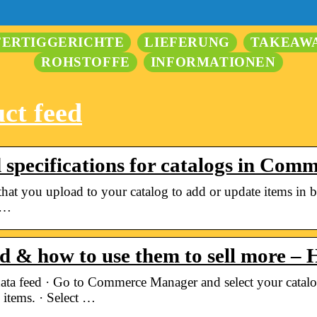
FERTIGGERICHTE
LIEFERUNG
TAKEAW
ROHSTOFFE
INFORMATIONEN
ct feed
d specifications for catalogs in Co
e that you upload to your catalog to add or update items in 
 …
ed & how to use them to sell more –
ata feed · Go to Commerce Manager and select your catalo
 items. · Select …