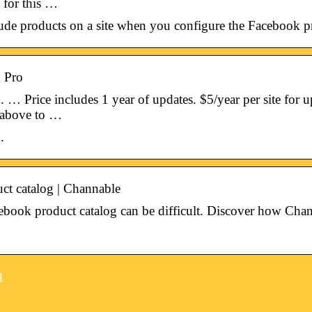
 for this …
ude products on a site when you configure the Facebook p
 Pro
 Price includes 1 year of updates. $5/year per site for up
 above to …
.
ct catalog | Channable
book product catalog can be difficult. Discover how Chann
d