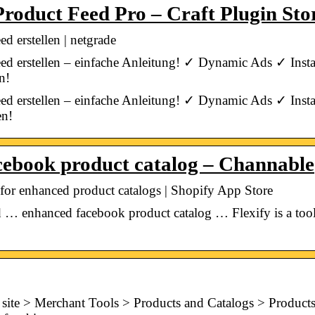
roduct Feed Pro – Craft Plugin Sto
 erstellen | netgrade
ed erstellen – einfache Anleitung! ✓ Dynamic Ads ✓ Ins
n!
ed erstellen – einfache Anleitung! ✓ Dynamic Ads ✓ Ins
en!
cebook product catalog – Channable
or enhanced product catalogs | Shopify App Store
 … enhanced facebook product catalog … Flexify is a tool 
site > Merchant Tools > Products and Catalogs > Products. 