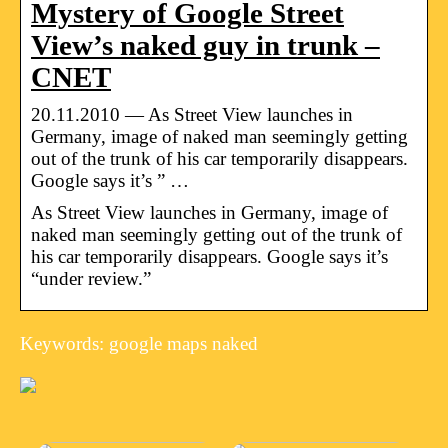
Mystery of Google Street
View’s naked guy in trunk –
CNET
20.11.2010 — As Street View launches in
Germany, image of naked man seemingly getting
out of the trunk of his car temporarily disappears.
Google says it’s ” …
As Street View launches in Germany, image of
naked man seemingly getting out of the trunk of
his car temporarily disappears. Google says it’s
“under review.”
Keywords: google maps naked