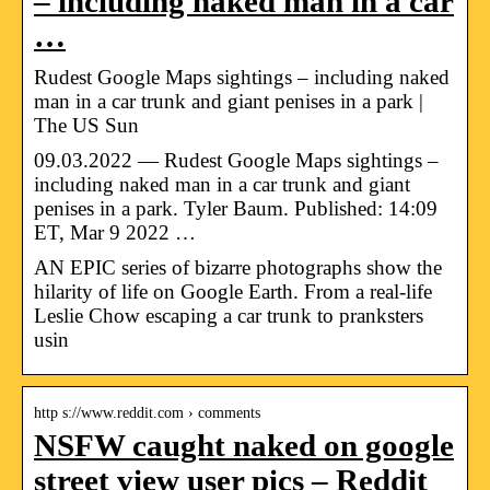
– including naked man in a car
…
Rudest Google Maps sightings – including naked
man in a car trunk and giant penises in a park |
The US Sun
09.03.2022 — Rudest Google Maps sightings –
including naked man in a car trunk and giant
penises in a park. Tyler Baum. Published: 14:09
ET, Mar 9 2022 …
AN EPIC series of bizarre photographs show the
hilarity of life on Google Earth. From a real-life
Leslie Chow escaping a car trunk to pranksters
usin
http s://www.reddit.com › comments
NSFW caught naked on google
street view user pics – Reddit