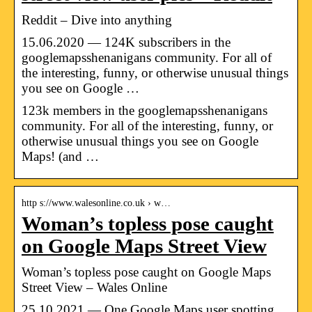
Reddit – Dive into anything
15.06.2020 — 124K subscribers in the
googlemapsshenanigans community. For all of
the interesting, funny, or otherwise unusual things
you see on Google …
123k members in the googlemapsshenanigans
community. For all of the interesting, funny, or
otherwise unusual things you see on Google
Maps! (and …
http s://www.walesonline.co.uk › w…
Woman’s topless pose caught
on Google Maps Street View
Woman’s topless pose caught on Google Maps
Street View – Wales Online
25.10.2021 — One Google Maps user spotting