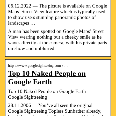
06.12.2022 — The picture is available on Google
Maps’ Street View feature which is typically used
to show users stunning panoramic photos of
landscapes …
A man has been spotted on Google Maps’ Street
View wearing nothing but a cheeky smile as he
waves directly at the camera, with his private parts
on show and unblurred
http s://www.googlesightseeing.com › …
Top 10 Naked People on
Google Earth
Top 10 Naked People on Google Earth —
Google Sightseeing
28.11.2006 — You’ve all seen the original
Google Sightseeing Topless Sunbather already,