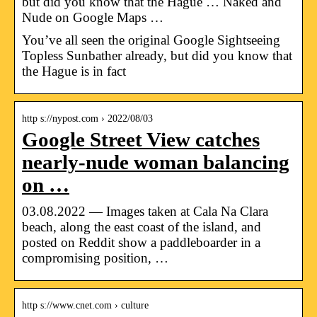
but did you know that the Hague … Naked and
Nude on Google Maps …
You’ve all seen the original Google Sightseeing
Topless Sunbather already, but did you know that
the Hague is in fact
http s://nypost.com › 2022/08/03
Google Street View catches
nearly-nude woman balancing
on …
03.08.2022 — Images taken at Cala Na Clara
beach, along the east coast of the island, and
posted on Reddit show a paddleboarder in a
compromising position, …
http s://www.cnet.com › culture