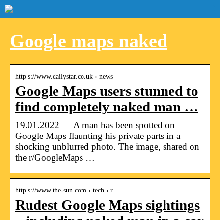
Google maps naked
http s://www.dailystar.co.uk › news
Google Maps users stunned to
find completely naked man …
19.01.2022 — A man has been spotted on
Google Maps flaunting his private parts in a
shocking unblurred photo. The image, shared on
the r/GoogleMaps …
http s://www.the-sun.com › tech › r…
Rudest Google Maps sightings