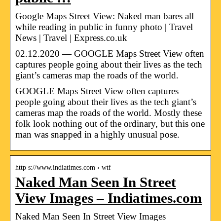
Google Maps Street View: Naked man bares all
while reading in public in funny photo | Travel
News | Travel | Express.co.uk
02.12.2020 — GOOGLE Maps Street View often
captures people going about their lives as the tech
giant’s cameras map the roads of the world.
GOOGLE Maps Street View often captures
people going about their lives as the tech giant’s
cameras map the roads of the world. Mostly these
folk look nothing out of the ordinary, but this one
man was snapped in a highly unusual pose.
http s://www.indiatimes.com › wtf
Naked Man Seen In Street
View Images – Indiatimes.com
Naked Man Seen In Street View Images