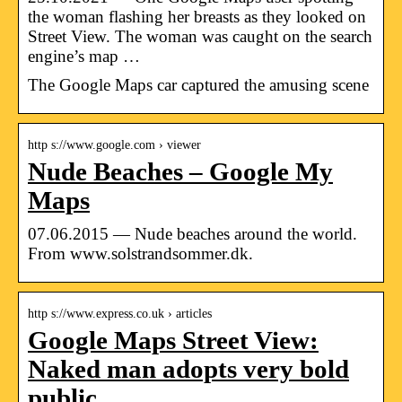
the woman flashing her breasts as they looked on
Street View. The woman was caught on the search
engine’s map …
The Google Maps car captured the amusing scene
http s://www.google.com › viewer
Nude Beaches – Google My
Maps
07.06.2015 — Nude beaches around the world.
From www.solstrandsommer.dk.
http s://www.express.co.uk › articles
Google Maps Street View:
Naked man adopts very bold
public …