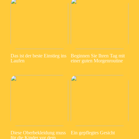
Das ist der beste Einstieg ins
Beginnen Sie Ihren Tag mit
Laufen
einer guten Morgenroutine
Diese Oberbekleidung muss
Ein gepflegtes Gesicht
für die Kinder vor dem