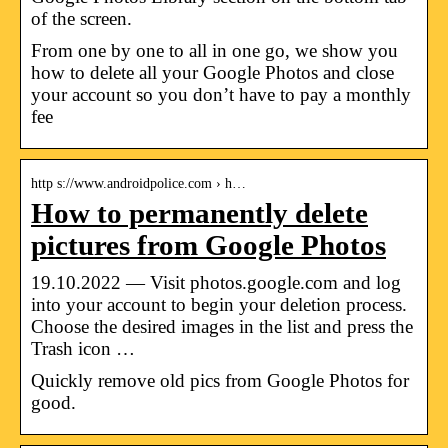
of the screen.
From one by one to all in one go, we show you
how to delete all your Google Photos and close
your account so you don’t have to pay a monthly
fee
http s://www.androidpolice.com › h…
How to permanently delete
pictures from Google Photos
19.10.2022 — Visit photos.google.com and log
into your account to begin your deletion process.
Choose the desired images in the list and press the
Trash icon …
Quickly remove old pics from Google Photos for
good.