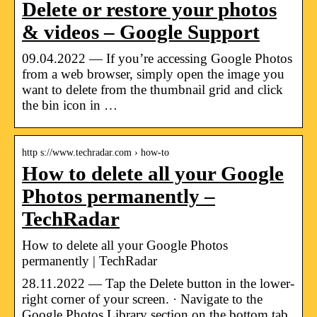
Delete or restore your photos
& videos – Google Support
09.04.2022 — If you’re accessing Google Photos
from a web browser, simply open the image you
want to delete from the thumbnail grid and click
the bin icon in …
http s://www.techradar.com › how-to
How to delete all your Google
Photos permanently –
TechRadar
How to delete all your Google Photos
permanently | TechRadar
28.11.2022 — Tap the Delete button in the lower-
right corner of your screen. · Navigate to the
Google Photos Library section on the bottom tab