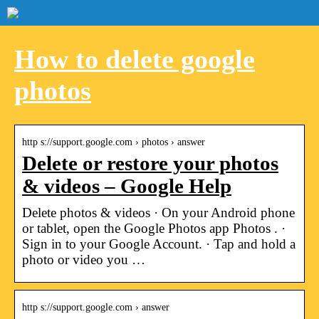
How to delete google
photos
http s://support.google.com › photos › answer
Delete or restore your photos
& videos – Google Help
Delete photos & videos · On your Android phone
or tablet, open the Google Photos app Photos . ·
Sign in to your Google Account. · Tap and hold a
photo or video you …
http s://support.google.com › answer