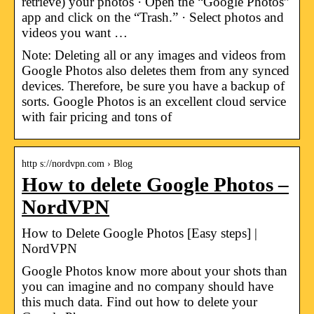
retrieve) your photos · Open the “Google Photos”
app and click on the “Trash.” · Select photos and
videos you want …
Note: Deleting all or any images and videos from
Google Photos also deletes them from any synced
devices. Therefore, be sure you have a backup of
sorts. Google Photos is an excellent cloud service
with fair pricing and tons of
http s://nordvpn.com › Blog
How to delete Google Photos –
NordVPN
How to Delete Google Photos [Easy steps] |
NordVPN
Google Photos know more about your shots than
you can imagine and no company should have
this much data. Find out how to delete your