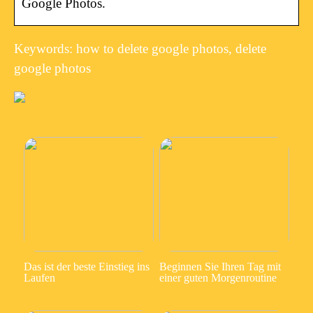
Google Photos.
Keywords: how to delete google photos, delete
google photos
Das ist der beste Einstieg ins
Beginnen Sie Ihren Tag mit
Laufen
einer guten Morgenroutine