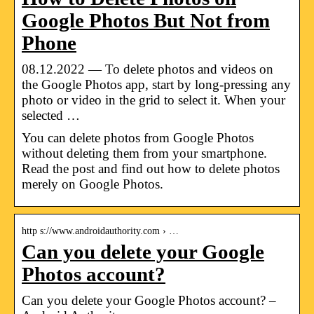
Google Photos But Not from
Phone
08.12.2022 — To delete photos and videos on
the Google Photos app, start by long-pressing any
photo or video in the grid to select it. When your
selected …
You can delete photos from Google Photos
without deleting them from your smartphone.
Read the post and find out how to delete photos
merely on Google Photos.
http s://www.androidauthority.com › …
Can you delete your Google
Photos account?
Can you delete your Google Photos account? –