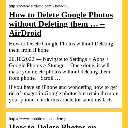
http s://www.airdroid.com › how-to…
How to Delete Google Photos
without Deleting them … –
AirDroid
How to Delete Google Photos without Deleting
them from iPhone
26.10.2022 — Navigate to Settings > Apps >
Google Photos > Storage. · Once done, it will
make you delete photos without deleting them
from phone. · Scroll …
If you have an iPhone and wondering how to get
rid of images in Google photos but retain them on
your phone, check this article for fabulous facts.
http s://www.imobie.com › delete-g…
How to Delete Photos on