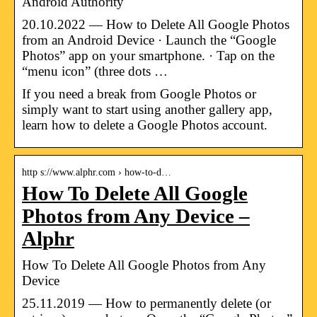
Android Authority
20.10.2022 — How to Delete All Google Photos
from an Android Device · Launch the “Google
Photos” app on your smartphone. · Tap on the
“menu icon” (three dots …
If you need a break from Google Photos or
simply want to start using another gallery app,
learn how to delete a Google Photos account.
http s://www.alphr.com › how-to-d…
How To Delete All Google
Photos from Any Device –
Alphr
How To Delete All Google Photos from Any
Device
25.11.2019 — How to permanently delete (or