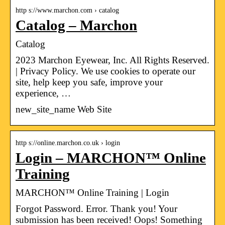
http s://www.marchon.com › catalog
Catalog – Marchon
Catalog
2023 Marchon Eyewear, Inc. All Rights Reserved.
| Privacy Policy. We use cookies to operate our
site, help keep you safe, improve your
experience, …
new_site_name Web Site
http s://online.marchon.co.uk › login
Login – MARCHON™ Online
Training
MARCHON™ Online Training | Login
Forgot Password. Error. Thank you! Your
submission has been received! Oops! Something