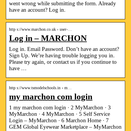
went wrong while submitting the form. Already
have an account? Log in.
http s://www.marchon.co.uk › user-…
Log in – MARCHON
Log in. Email Password. Don’t have an account?
Sign Up. We’re having trouble logging you in.
Please try again, or contact us if you continue to
have …
http s://www.tsmodelschools.in › m…
my marchon com login
1 my marchon com login · 2 MyMarchon · 3
MyMarchon · 4 MyMarchon · 5 Self Service
Login – MyMarchon · 6 Marchon Home · 7
GEM Global Eyewear Marketplace – MyMarchon