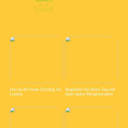
Das ist der beste Einstieg ins
Beginnen Sie Ihren Tag mit
Laufen
einer guten Morgenroutine