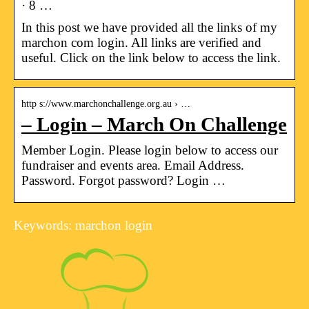
· 8 …
In this post we have provided all the links of my
marchon com login. All links are verified and
useful. Click on the link below to access the link.
http s://www.marchonchallenge.org.au › …
– Login – March On Challenge
Member Login. Please login below to access our
fundraiser and events area. Email Address.
Password. Forgot password? Login …
Keywords: marchon login