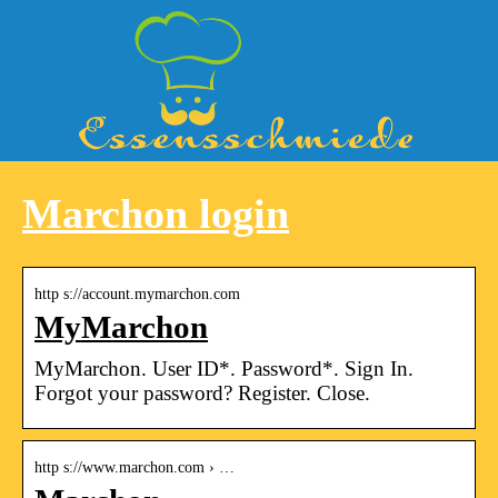
Marchon login
http s://account.mymarchon.com
MyMarchon
MyMarchon. User ID*. Password*. Sign In.
Forgot your password? Register. Close.
http s://www.marchon.com › …