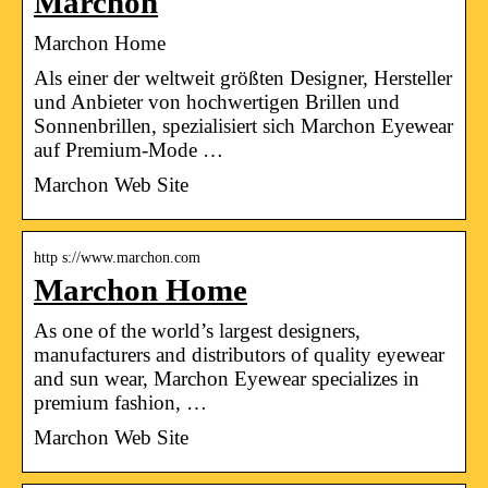
Marchon
Marchon Home
Als einer der weltweit größten Designer, Hersteller
und Anbieter von hochwertigen Brillen und
Sonnenbrillen, spezialisiert sich Marchon Eyewear
auf Premium-Mode …
Marchon Web Site
http s://www.marchon.com
Marchon Home
As one of the world’s largest designers,
manufacturers and distributors of quality eyewear
and sun wear, Marchon Eyewear specializes in
premium fashion, …
Marchon Web Site